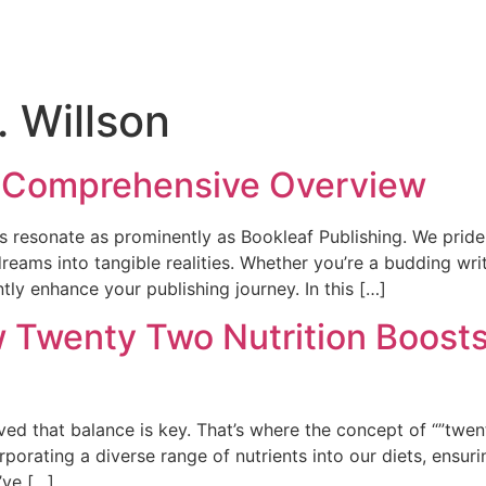
. Willson
A Comprehensive Overview
 resonate as prominently as Bookleaf Publishing. We pride 
dreams into tangible realities. Whether you’re a budding wri
tly enhance your publishing journey. In this […]
w Twenty Two Nutrition Boosts
ved that balance is key. That’s where the concept of “”twent
orating a diverse range of nutrients into our diets, ensur
’ve […]