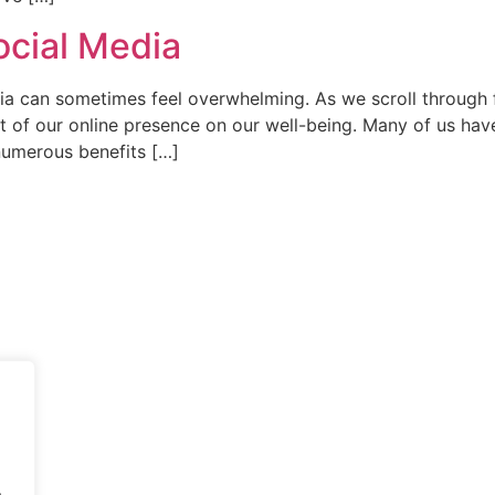
ocial Media
ia can sometimes feel overwhelming. As we scroll through fe
act of our online presence on our well-being. Many of us ha
 numerous benefits […]
.