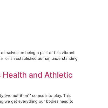
ourselves on being a part of this vibrant
ter or an established author, understanding
 Health and Athletic
y two nutrition”” comes into play. This
ing we get everything our bodies need to