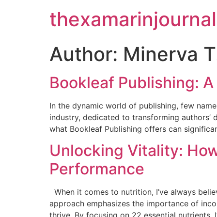
thexamarinjournal
Author:
Minerva T
Bookleaf Publishing: 
In the dynamic world of publishing, few names
industry, dedicated to transforming authors’ 
what Bookleaf Publishing offers can significan
Unlocking Vitality: Ho
Performance
When it comes to nutrition, I’ve always belie
approach emphasizes the importance of incorp
thrive. By focusing on 22 essential nutrients, I