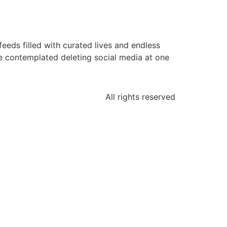
eds filled with curated lives and endless
ve contemplated deleting social media at one
All rights reserved