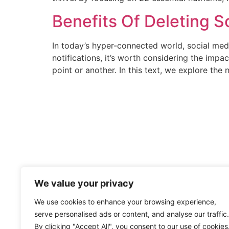
Benefits Of Deleting S
In today’s hyper-connected world, social med
notifications, it’s worth considering the imp
point or another. In this text, we explore the
We value your privacy
We use cookies to enhance your browsing experience,
serve personalised ads or content, and analyse our traffic.
By clicking "Accept All", you consent to our use of cookies