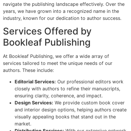
navigate the publishing landscape effectively. Over the
years, we have grown into a recognized name in the
industry, known for our dedication to author success.
Services Offered by
Bookleaf Publishing
At Bookleaf Publishing, we offer a wide array of
services tailored to meet the unique needs of our
authors. These include:
Editorial Services:
Our professional editors work
closely with authors to refine their manuscripts,
ensuring clarity, coherence, and impact.
Design Services:
We provide custom book cover
and interior design options, helping authors create
visually appealing books that stand out in the
market.
Distribution Services:
With our extensive network,