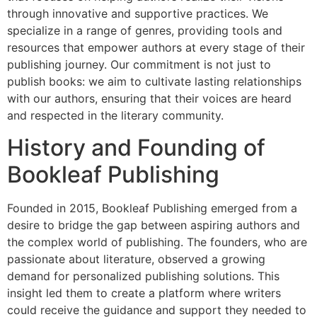
through innovative and supportive practices. We
specialize in a range of genres, providing tools and
resources that empower authors at every stage of their
publishing journey. Our commitment is not just to
publish books: we aim to cultivate lasting relationships
with our authors, ensuring that their voices are heard
and respected in the literary community.
History and Founding of
Bookleaf Publishing
Founded in 2015, Bookleaf Publishing emerged from a
desire to bridge the gap between aspiring authors and
the complex world of publishing. The founders, who are
passionate about literature, observed a growing
demand for personalized publishing solutions. This
insight led them to create a platform where writers
could receive the guidance and support they needed to