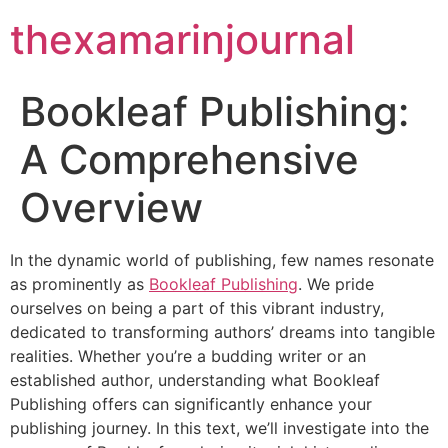
thexamarinjournal
Bookleaf Publishing:
A Comprehensive
Overview
In the dynamic world of publishing, few names resonate
as prominently as
Bookleaf Publishing
. We pride
ourselves on being a part of this vibrant industry,
dedicated to transforming authors’ dreams into tangible
realities. Whether you’re a budding writer or an
established author, understanding what Bookleaf
Publishing offers can significantly enhance your
publishing journey. In this text, we’ll investigate into the