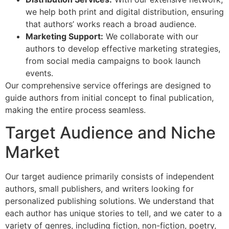
we help both print and digital distribution, ensuring
that authors’ works reach a broad audience.
Marketing Support:
We collaborate with our
authors to develop effective marketing strategies,
from social media campaigns to book launch
events.
Our comprehensive service offerings are designed to
guide authors from initial concept to final publication,
making the entire process seamless.
Target Audience and Niche
Market
Our target audience primarily consists of independent
authors, small publishers, and writers looking for
personalized publishing solutions. We understand that
each author has unique stories to tell, and we cater to a
variety of genres, including fiction, non-fiction, poetry,