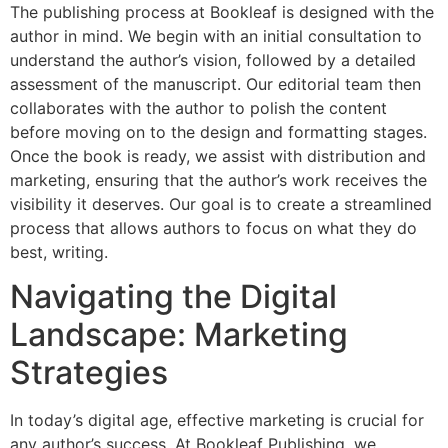
The publishing process at Bookleaf is designed with the
author in mind. We begin with an initial consultation to
understand the author’s vision, followed by a detailed
assessment of the manuscript. Our editorial team then
collaborates with the author to polish the content
before moving on to the design and formatting stages.
Once the book is ready, we assist with distribution and
marketing, ensuring that the author’s work receives the
visibility it deserves. Our goal is to create a streamlined
process that allows authors to focus on what they do
best, writing.
Navigating the Digital
Landscape: Marketing
Strategies
In today’s digital age, effective marketing is crucial for
any author’s success. At Bookleaf Publishing, we