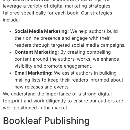
leverage a variety of digital marketing strategies
tailored specifically for each book. Our strategies
include:
Social Media Marketing:
We help authors build
their online presence and engage with their
readers through targeted social media campaigns.
Content Marketing:
By creating compelling
content around the authors’ works, we enhance
visibility and promote engagement.
Email Marketing:
We assist authors in building
mailing lists to keep their readers informed about
new releases and events.
We understand the importance of a strong digital
footprint and work diligently to ensure our authors are
well-positioned in the market.
Bookleaf Publishing