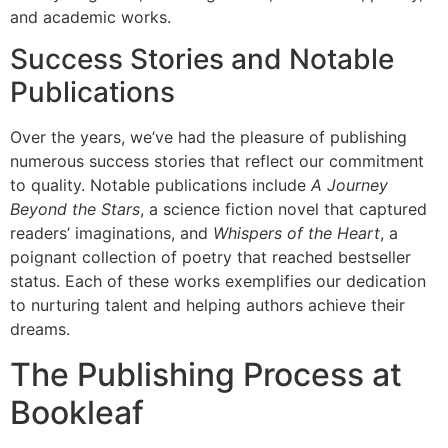
and academic works.
Success Stories and Notable
Publications
Over the years, we’ve had the pleasure of publishing
numerous success stories that reflect our commitment
to quality. Notable publications include
A Journey
Beyond the Stars
, a science fiction novel that captured
readers’ imaginations, and
Whispers of the Heart
, a
poignant collection of poetry that reached bestseller
status. Each of these works exemplifies our dedication
to nurturing talent and helping authors achieve their
dreams.
The Publishing Process at
Bookleaf