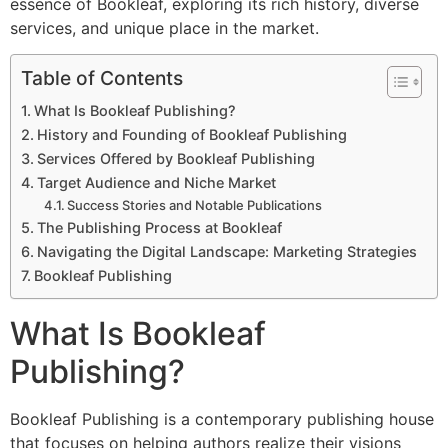
essence of Bookleaf, exploring its rich history, diverse
services, and unique place in the market.
Table of Contents
What Is Bookleaf Publishing?
History and Founding of Bookleaf Publishing
Services Offered by Bookleaf Publishing
Target Audience and Niche Market
Success Stories and Notable Publications
The Publishing Process at Bookleaf
Navigating the Digital Landscape: Marketing Strategies
Bookleaf Publishing
What Is Bookleaf
Publishing?
Bookleaf Publishing is a contemporary publishing house
that focuses on helping authors realize their visions